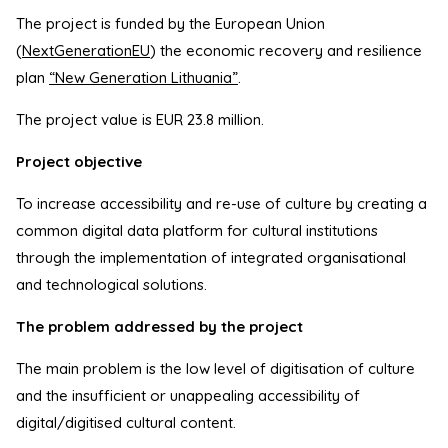
The project is funded by the European Union
(
NextGenerationEU
) the economic recovery and resilience
plan
“New Generation Lithuania”
.
The project value is EUR 23.8 million.
Project objective
To increase accessibility and re-use of culture by creating a
common digital data platform for cultural institutions
through the implementation of integrated organisational
and technological solutions.
The problem addressed by the project
The main problem is the low level of digitisation of culture
and the insufficient or unappealing accessibility of
digital/digitised cultural content.