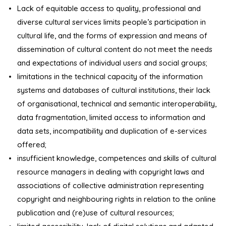
Lack of equitable access to quality, professional and
diverse cultural services limits people’s participation in
cultural life, and the forms of expression and means of
dissemination of cultural content do not meet the needs
and expectations of individual users and social groups;
limitations in the technical capacity of the information
systems and databases of cultural institutions, their lack
of organisational, technical and semantic interoperability,
data fragmentation, limited access to information and
data sets, incompatibility and duplication of e-services
offered;
insufficient knowledge, competences and skills of cultural
resource managers in dealing with copyright laws and
associations of collective administration representing
copyright and neighbouring rights in relation to the online
publication and (re)use of cultural resources;