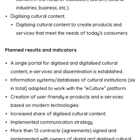
industries, business, etc.).
Digitising cultural content.
Digitising cultural content to create products and
services that meet the needs of today’s consumers.
Planned results and indicators
A single portal for digitised and digitalised cultural
content, e-services and dissemination is established.
Information systems/databases of cultural institutions (six
in total) adapted to work with the “eCulture” platform.
Creation of user-friendly e-products and e-services
based on modern technologies.
Increased share of digitised cultural content.
Implemented communication strategy.
More than 12 contracts (agreements) signed and
implemented with owners of digital and digitised cultural