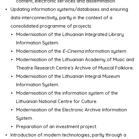
content, electronic services and dissemination.
Updating information systems/databases and ensuring
data interconnectivity, partly in the context of a
consolidated programme of projects.
Modernisation of the Lithuanian Integrated Library
Information System.
Modernisation of the
E-Cinema
information system.
Modernisation of the Lithuanian Academy of Music and
Theatre Research Centre’s Archive of Musical Folklore.
Modernisation of the Lithuanian Integral Museum
Information System.
Modernisation of the information system of the
Lithuanian National Centre for Culture.
Modernisation of the Electronic Archive Information
System.
Preparation of an investment project.
Introduction of modern technologies, partly through a