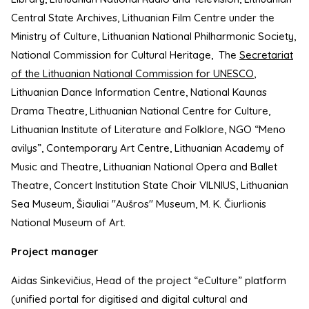
Central State Archives, Lithuanian Film Centre under the
Ministry of Culture, Lithuanian National Philharmonic Society,
National Commission for Cultural Heritage, The
Secretariat
of the Lithuanian National Commission for UNESCO
,
Lithuanian Dance Information Centre, National Kaunas
Drama Theatre, Lithuanian National Centre for Culture,
Lithuanian Institute of Literature and Folklore, NGO “Meno
avilys”, Contemporary Art Centre, Lithuanian Academy of
Music and Theatre, Lithuanian National Opera and Ballet
Theatre, Concert Institution State Choir VILNIUS, Lithuanian
Sea Museum, Šiauliai "Aušros" Museum, M. K. Čiurlionis
National Museum of Art.
Project manager
Aidas Sinkevičius, Head of the project “eCulture” platform
(unified portal for digitised and digital cultural and