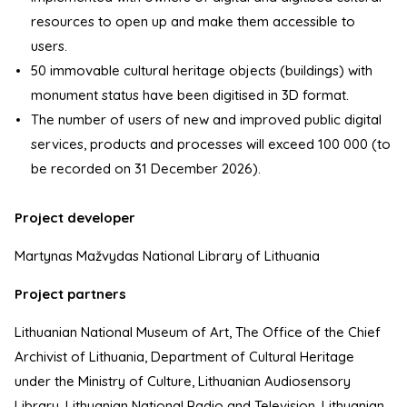
resources to open up and make them accessible to
users.
50 immovable cultural heritage objects (buildings) with
monument status have been digitised in 3D format.
The number of users of new and improved public digital
services, products and processes will exceed 100 000 (to
be recorded on 31 December 2026).
Project developer
Martynas Mažvydas National Library of Lithuania
Project partners
Lithuanian National Museum of Art, The Office of the Chief
Archivist of Lithuania, Department of Cultural Heritage
under the Ministry of Culture, Lithuanian Audiosensory
Library, Lithuanian National Radio and Television, Lithuanian