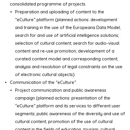
consolidated programme of projects.
Preparation and uploading of content to the
“eCulture” platform (planned actions: development
and training in the use of the Europeana Data Model;
search for and use of artificial intelligence solutions;
selection of cultural content; search for audio-visual
content and re-use promotion; development of a
curated content model and corresponding content;
analysis and resolution of legal constraints on the use
of electronic cultural objects).
Communication of the “eCulture”.
Project communication and public awareness
campaign (planned actions: presentation of the
“eCulture” platform and its services to different user
segments; public awareness of the diversity and use of
cultural content; promotion of the use of cultural
content in the fields of education, tourism, cultural