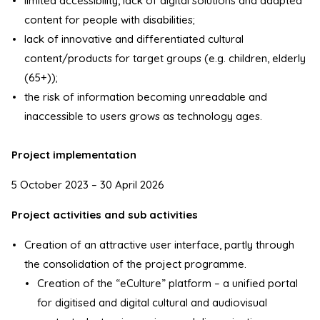
limited accessibility, lack of digital solutions and adapted
content for people with disabilities;
lack of innovative and differentiated cultural
content/products for target groups (e.g. children, elderly
(65+));
the risk of information becoming unreadable and
inaccessible to users grows as technology ages.
Project implementation
5 October 2023 – 30 April 2026
Project activities and sub activities
Creation of an attractive user interface, partly through
the consolidation of the project programme.
Creation of the “eCulture” platform – a unified portal
for digitised and digital cultural and audiovisual