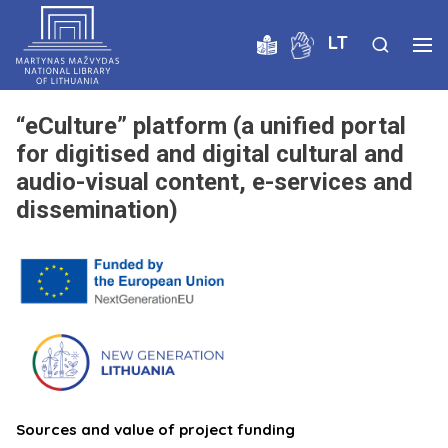
LT
“eCulture” platform (a unified portal
for digitised and digital cultural and
audio-visual content, e-services and
dissemination)
Sources and value of project funding