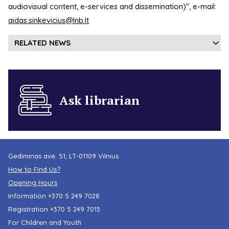
audiovisual content, e-services and dissemination)", e-mail:
aidas.sinkevicius@lnb.lt
RELATED NEWS
Ask librarian
Gediminas ave. 51, LT-01109 Vilnius
How to Find Us?
Opening Hours
Information
+370 5 249 7028
Registration
+370 5 249 7013
For Children and Youth