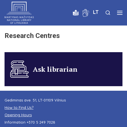
LT
Research Centres
Ask librarian
Gediminas ave. 51, LT-01109 Vilnius
How to Find Us?
Opening Hours
Information
+370 5 249 7028