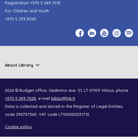
Registration
+370 5 249 7013
For Children and Youth
+370 5 239 8563
About Library
2026 © Budget office, Gedimino ave. 51, LT-01109 Vilnius, phone
+370 5 249 7028
, e-mail
biblio@lnb.lt
Data is collected and stored in the Register of Legal Entities,
code 290757560. VAT code LT100000031710
Cookie policy