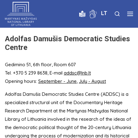
LT
Adolfas Damušis Democratic Studies
Centre
Gedimino 51, 6th floor, Room 607
Tel. +370 5 239 8638, E-mail
addsc@lnb.lt
Opening hours:
September - June
,
July - August
Adolfas Damušis Democratic Studies Centre (ADDSC) is a
specialized structural unit of the Documentary Heritage
Research Department at the Martynas Mažvydas National
Library of Lithuania involved in the research of the ideas of
the democratic political thought of the 20-century Lithuania
undergoing the process of modernization and its historical