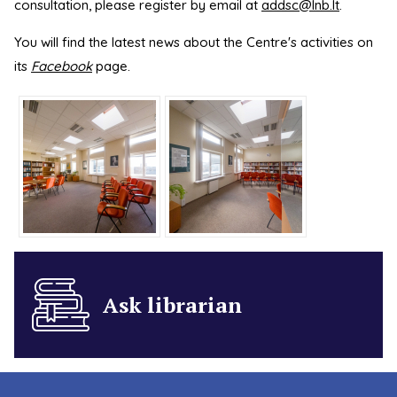
consultation, please register by email at
addsc@lnb.lt
.
You will find the latest news about the Centre's activities on
its
Facebook
page.
Ask librarian