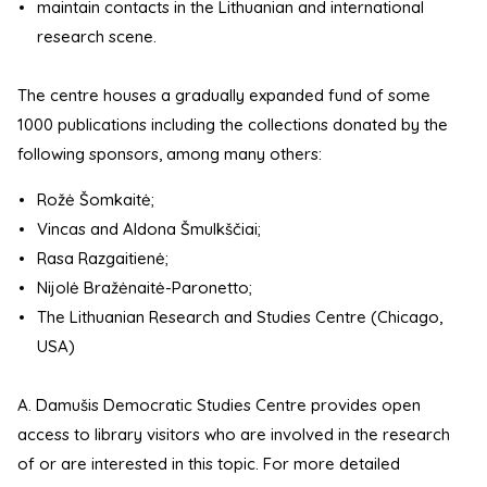
maintain contacts in the Lithuanian and international
research scene.
The centre houses a gradually expanded fund of some
1000 publications including the collections donated by the
following sponsors, among many others:
Rožė Šomkaitė;
Vincas and Aldona Šmulkščiai;
Rasa Razgaitienė;
Nijolė Bražėnaitė-Paronetto;
The Lithuanian Research and Studies Centre (Chicago,
USA)
A. Damušis Democratic Studies Centre provides open
access to library visitors who are involved in the research
of or are interested in this topic. For more detailed