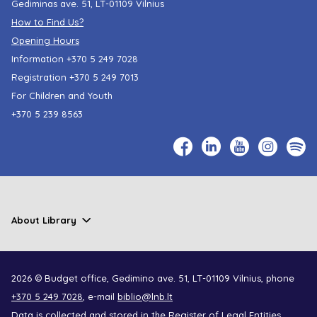
Gediminas ave. 51, LT-01109 Vilnius
How to Find Us?
Opening Hours
Information
+370 5 249 7028
Registration
+370 5 249 7013
For Children and Youth
+370 5 239 8563
About Library
2026 © Budget office, Gedimino ave. 51, LT-01109 Vilnius, phone
+370 5 249 7028
, e-mail
biblio@lnb.lt
Data is collected and stored in the Register of Legal Entities,