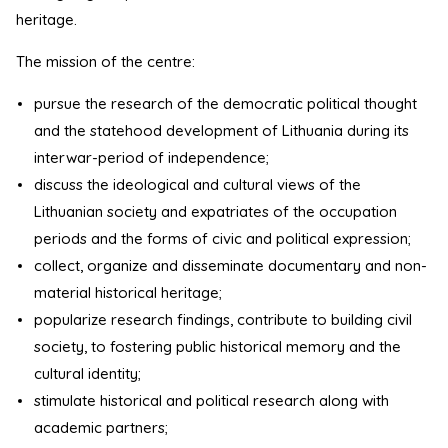
heritage.
The mission of the centre:
pursue the research of the democratic political thought
and the statehood development of Lithuania during its
interwar-period of independence;
discuss the ideological and cultural views of the
Lithuanian society and expatriates of the occupation
periods and the forms of civic and political expression;
collect, organize and disseminate documentary and non-
material historical heritage;
popularize research findings, contribute to building civil
society, to fostering public historical memory and the
cultural identity;
stimulate historical and political research along with
academic partners;