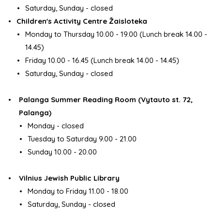
Saturday, Sunday - closed
Children's Activity Centre Žaisloteka
Monday to Thursday 10.00 - 19.00 (Lunch break 14.00 -
14.45)
Friday 10.00 - 16.45 (Lunch break 14.00 - 14.45)
Saturday, Sunday - closed
Palanga Summer Reading Room (Vytauto st. 72,
Palanga)
Monday - closed
Tuesday to Saturday 9.00 - 21.00
Sunday 10.00 - 20.00
Vilnius Jewish Public Library
Monday to Friday 11.00 - 18.00
Saturday, Sunday - closed