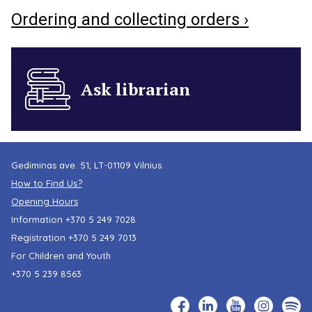
Ordering and collecting orders ›
Ask librarian
Gediminas ave. 51, LT-01109 Vilnius
How to Find Us?
Opening Hours
Information
+370 5 249 7028
Registration
+370 5 249 7013
For Children and Youth
+370 5 239 8563