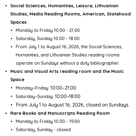
Social Sciences, Humanities, Leisure, Lithuanian
Studies, Media Reading Rooms, American, Statehood
Spaces
Monday to Friday 10.00 - 21.00
Saturday, Sunday 10.00 - 18.00
From July 1 to August 16, 2026, the Social Sciences,
Humanities, and Lithuanian Studies reading rooms
operate on Sundays without a duty bibliographer.
Music and Visual Arts reading room and the Music
Space
10:00–21:00
Monday–Friday:
10:00–18:00
Saturday–Sunday:
From July 1 to August 16, 2026, closed on Sundays.
Rare Books and Manuscripts Reading Room
Monday to Friday 10.00 - 19.00
Saturday, Sunday - closed