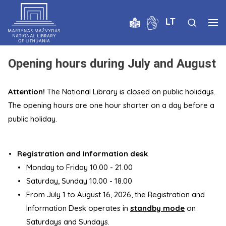
LT
Opening hours during July and August
Attention!
The National Library is closed on public holidays.
The opening hours are one hour shorter on a day before a
public holiday.
Registration and Information desk
Monday to Friday 10.00 - 21.00
Saturday, Sunday 10.00 - 18.00
From July 1 to August 16, 2026, the Registration and
Information Desk operates in
standby mode
on
Saturdays and Sundays.