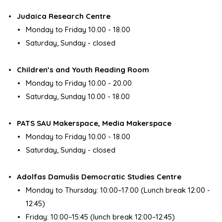
Judaica Research Centre
Monday to Friday 10.00 - 18.00
Saturday, Sunday - closed
Children’s and Youth Reading Room
Monday to Friday 10.00 - 20.00
Saturday, Sunday 10.00 - 18.00
PATS SAU Makerspace, Media Makerspace
Monday to Friday 10.00 - 18.00
Saturday, Sunday - closed
Adolfas Damušis Democratic Studies Centre
Monday to Thursday: 10:00–17:00 (Lunch break 12:00 -
12:45)
Friday: 10:00–15:45 (lunch break 12:00–12:45)