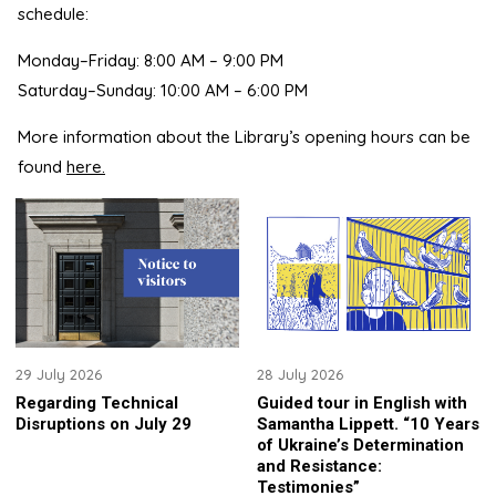
schedule:
Monday–Friday: 8:00 AM – 9:00 PM
Saturday–Sunday: 10:00 AM – 6:00 PM
More information about the Library’s opening hours can be
found
here.
29 July 2026
28 July 2026
Regarding Technical
Guided tour in English with
Disruptions on July 29
Samantha Lippett. “10 Years
of Ukraine’s Determination
and Resistance:
Testimonies”