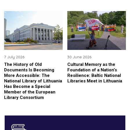
7 July 2026
30 June 2026
The History of Old
Cultural Memory as the
Documents Is Becoming
Foundation of a Nation’s
More Accessible: The
Resilience: Baltic National
National Library of Lithuania
Libraries Meet in Lithuania
Has Become a Special
Member of the European
Library Consortium