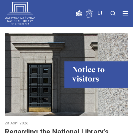
LT
28 April 2026
Regarding the National Library’s