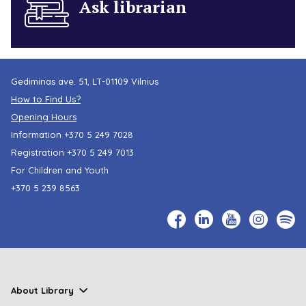
Ask librarian
Gediminas ave. 51, LT-01109 Vilnius
How to Find Us?
Opening Hours
Information
+370 5 249 7028
Registration
+370 5 249 7013
For Children and Youth
+370 5 239 8563
About Library