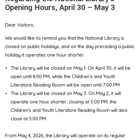
Opening Hours, April 30 – May 3
Dear Visitors,
We would like to remind you that the National Library is
closed on public holidays, and on the day preceding a public
holiday it operates one hour shorter.
The Library will be closed on May 1. On April 30, it will be
open until 8:00 PM, while the Children’s and Youth
Literature Reading Room will be open until 7:00 PM.
The Library will be closed on May 3. On May 2, it will
operate one hour shorter, closing at 5:00 PM; the
Children’s and Youth Literature Reading Room will also
close at 5:00 PM.
From May 4, 2026, the Library will operate on its regular