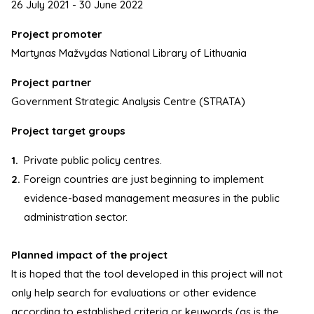
26 July 2021 - 30 June 2022
Project promoter
Martynas Mažvydas National Library of Lithuania
Project partner
Government Strategic Analysis Centre (STRATA)
Project target groups
Private public policy centres.
Foreign countries are just beginning to implement
evidence-based management measures in the public
administration sector.
Planned impact of the project
It is hoped that the tool developed in this project will not
only help search for evaluations or other evidence
according to established criteria or keywords (as is the