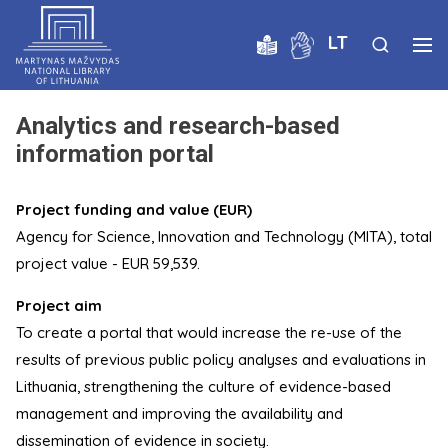
LT
Analytics and research-based
information portal
Project funding and value (EUR)
Agency for Science, Innovation and Technology (MITA), total
project value - EUR 59,539.
Project aim
To create a portal that would increase the re-use of the
results of previous public policy analyses and evaluations in
Lithuania, strengthening the culture of evidence-based
management and improving the availability and
dissemination of evidence in society.