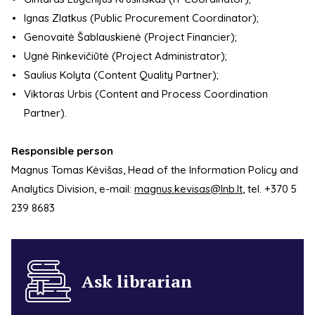
Ignas Zlatkus (Public Procurement Coordinator);
Genovaitė Šablauskienė (Project Financier);
Ugnė Rinkevičiūtė (Project Administrator);
Saulius Kolyta (Content Quality Partner);
Viktoras Urbis (Content and Process Coordination
Partner).
Responsible person
Magnus Tomas Kėvišas, Head of the Information Policy and
Analytics Division, e-mail:
magnus.kevisas@lnb.lt
, tel. +370 5
239 8683
Ask librarian