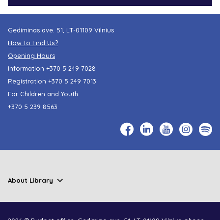
Gediminas ave. 51, LT-01109 Vilnius
How to Find Us?
Opening Hours
Information
+370 5 249 7028
Registration
+370 5 249 7013
For Children and Youth
+370 5 239 8563
About Library