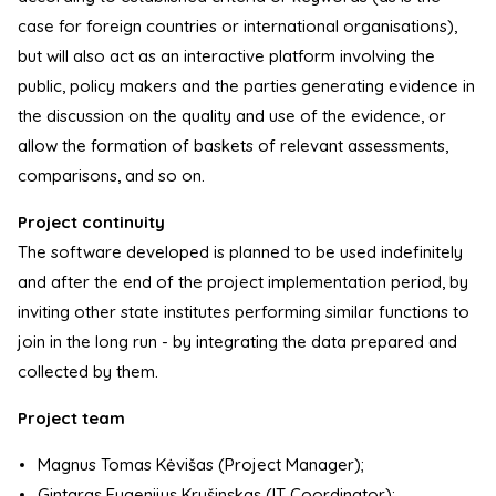
case for foreign countries or international organisations),
but will also act as an interactive platform involving the
public, policy makers and the parties generating evidence in
the discussion on the quality and use of the evidence, or
allow the formation of baskets of relevant assessments,
comparisons, and so on.
Project continuity
The software developed is planned to be used indefinitely
and after the end of the project implementation period, by
inviting other state institutes performing similar functions to
join in the long run - by integrating the data prepared and
collected by them.
Project team
Magnus Tomas Kėvišas (Project Manager);
Gintaras Eugenijus Krušinskas (IT Coordinator);