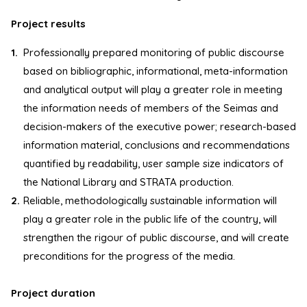
Project results
Professionally prepared monitoring of public discourse
based on bibliographic, informational, meta-information
and analytical output will play a greater role in meeting
the information needs of members of the Seimas and
decision-makers of the executive power; research-based
information material, conclusions and recommendations
quantified by readability, user sample size indicators of
the National Library and STRATA production.
Reliable, methodologically sustainable information will
play a greater role in the public life of the country, will
strengthen the rigour of public discourse, and will create
preconditions for the progress of the media.
Project duration