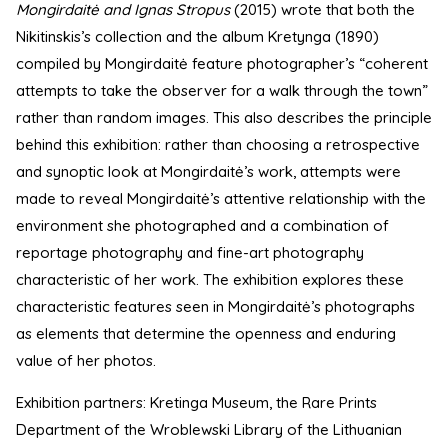
Mongirdaitė and Ignas Stropus
(2015) wrote that both the
Nikitinskis’s collection and the album Kretynga (1890)
compiled by Mongirdaitė feature photographer’s “coherent
attempts to take the observer for a walk through the town”
rather than random images. This also describes the principle
behind this exhibition: rather than choosing a retrospective
and synoptic look at Mongirdaitė’s work, attempts were
made to reveal Mongirdaitė’s attentive relationship with the
environment she photographed and a combination of
reportage photography and fine-art photography
characteristic of her work. The exhibition explores these
characteristic features seen in Mongirdaitė’s photographs
as elements that determine the openness and enduring
value of her photos.
Exhibition partners: Kretinga Museum, the Rare Prints
Department of the Wroblewski Library of the Lithuanian