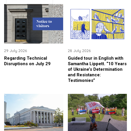
29 July 2026
28 July 2026
Regarding Technical
Guided tour in English with
Disruptions on July 29
Samantha Lippett. “10 Years
of Ukraine’s Determination
and Resistance:
Testimonies”