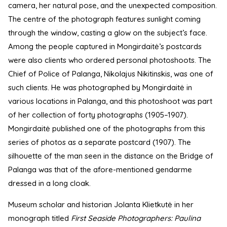
camera, her natural pose, and the unexpected composition.
The centre of the photograph features sunlight coming
through the window, casting a glow on the subject’s face.
Among the people captured in Mongirdaitė’s postcards
were also clients who ordered personal photoshoots. The
Chief of Police of Palanga, Nikolajus Nikitinskis, was one of
such clients. He was photographed by Mongirdaitė in
various locations in Palanga, and this photoshoot was part
of her collection of forty photographs (1905–1907).
Mongirdaitė published one of the photographs from this
series of photos as a separate postcard (1907). The
silhouette of the man seen in the distance on the Bridge of
Palanga was that of the afore-mentioned gendarme
dressed in a long cloak.
Museum scholar and historian Jolanta Klietkutė in her
monograph titled
First Seaside Photographers: Paulina