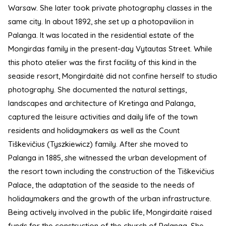
Warsaw. She later took private photography classes in the
same city. In about 1892, she set up a photopavilion in
Palanga. It was located in the residential estate of the
Mongirdas family in the present-day Vytautas Street. While
this photo atelier was the first facility of this kind in the
seaside resort, Mongirdaitė did not confine herself to studio
photography. She documented the natural settings,
landscapes and architecture of Kretinga and Palanga,
captured the leisure activities and daily life of the town
residents and holidaymakers as well as the Count
Tiškevičius (Tyszkiewicz) family. After she moved to
Palanga in 1885, she witnessed the urban development of
the resort town including the construction of the Tiškevičius
Palace, the adaptation of the seaside to the needs of
holidaymakers and the growth of the urban infrastructure.
Being actively involved in the public life, Mongirdaitė raised
funds for the construction of the church of Palanga. She