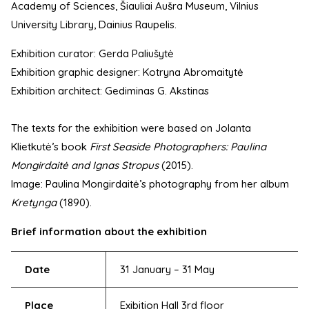
Academy of Sciences, Šiauliai Aušra Museum, Vilnius
University Library, Dainius Raupelis.
Exhibition curator: Gerda Paliušytė
Exhibition graphic designer: Kotryna Abromaitytė
Exhibition architect: Gediminas G. Akstinas
The texts for the exhibition were based on Jolanta
Klietkutė’s book
First Seaside Photographers: Paulina
Mongirdaitė and Ignas Stropus
(2015).
Image: Paulina Mongirdaitė’s photography from her album
Kretynga
(1890).
Brief information about the exhibition
Date
31 January – 31 May
Place
Exibition Hall 3rd floor