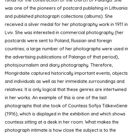
was one of the pioneers of postcard publishing in Lithuania
and published photograph collections (albums). She
received a silver medal for her photography work in 1911 in
Lviv. She was interested in commercial photography (her
postcards were sent to Poland, Russian and foreign
countries; a large number of her photographs were used in
the advertising publications of Palanga of that period),
photojournalism and diary photography. Therefore,
Mongirdaite captured historically important events, objects
and individuals as well as her immediate surroundings and
relatives. It is only logical that these genres are intertwined
in her works. An example of this is one of the last
photographs that she took of Countess Sofija Tiškevičienė
(1916), which is displayed in the exhibition and which shows
countess sitting at a desk in her room. What makes the
photograph intimate is how close the subject is to the