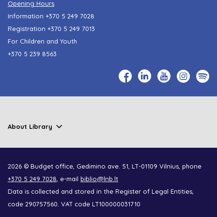
Opening Hours
Information
+370 5 249 7028
Registration
+370 5 249 7013
For Children and Youth
+370 5 239 8563
About Library
2026 © Budget office, Gedimino ave. 51, LT-01109 Vilnius, phone
+370 5 249 7028
, e-mail
biblio@lnb.lt
Data is collected and stored in the Register of Legal Entities,
code 290757560. VAT code LT100000031710