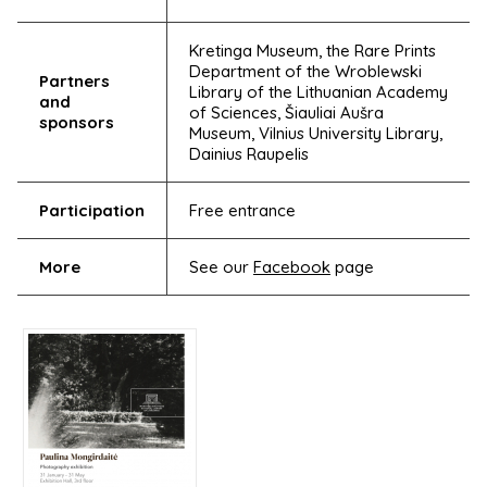
Kretinga Museum, the Rare Prints
Department of the Wroblewski
Partners
Library of the Lithuanian Academy
and
of Sciences, Šiauliai Aušra
sponsors
Museum, Vilnius University Library,
Dainius Raupelis
Participation
Free entrance
More
See our
Facebook
page