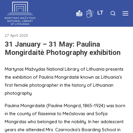
LT
27 April 2020
31 January – 31 May: Paulina
Mongirdaitė Photography exhibition
Martynas Mažvydas National Library of Lithuania presents
the exhibition of Paulina Mongirdaitė known as Lithuania’s
first female photographer in the history of Lithuanian
photography.
Paulina Mongirdaitė (Pauline Mongird, 1865–1924) was born
in the county of Raseiniai to Mečislovas and Sofija
Mongirdas who belonged to the nobility. In her adolescent
years she attended Mrs. Czarnocka’s Boarding School in