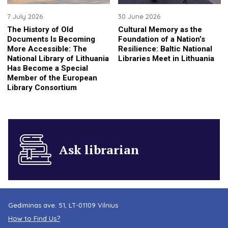
7 July 2026
30 June 2026
The History of Old
Cultural Memory as the
Documents Is Becoming
Foundation of a Nation’s
More Accessible: The
Resilience: Baltic National
National Library of Lithuania
Libraries Meet in Lithuania
Has Become a Special
Member of the European
Library Consortium
Ask librarian
Gediminas ave. 51, LT-01109 Vilnius
How to Find Us?